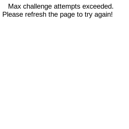
Max challenge attempts exceeded.
Please refresh the page to try again!