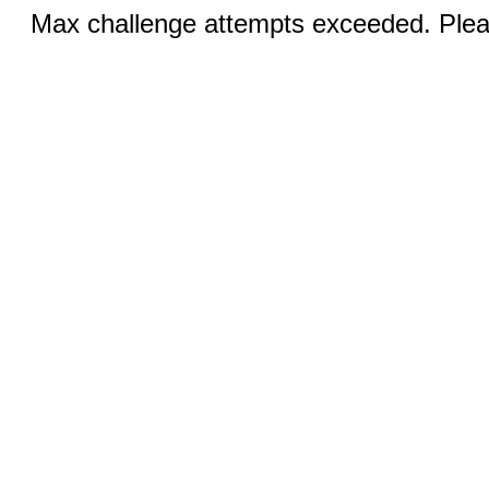
Max challenge attempts exceeded. Pleas