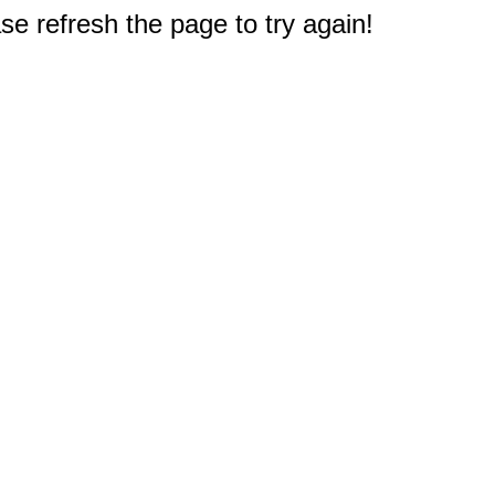
e refresh the page to try again!