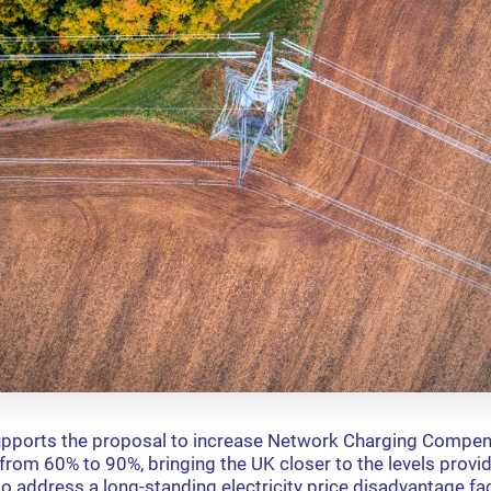
upports the proposal to increase Network Charging Compen
s from 60% to 90%, bringing the UK closer to the levels prov
to address a long-standing electricity price disadvantage f