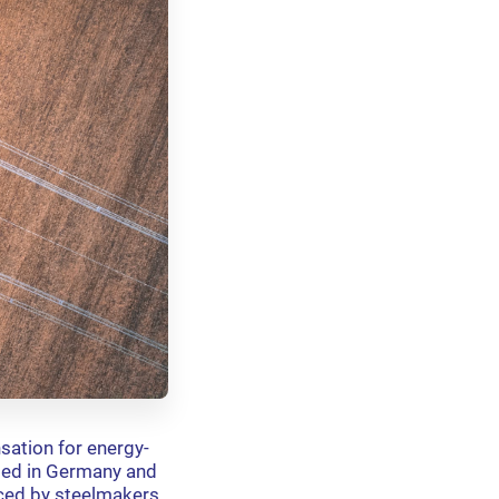
sation for energy-
ided in Germany and
aced by steelmakers.