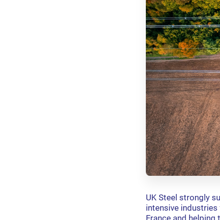
UK Steel strongly s
intensive industrie
France and helping 