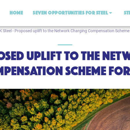
Home
Seven Opportunities For Steel
St
K Steel - Proposed uplift to the Network Charging Compensation Scheme 
POSED UPLIFT TO THE N
PENSATION SCHEME FOR 