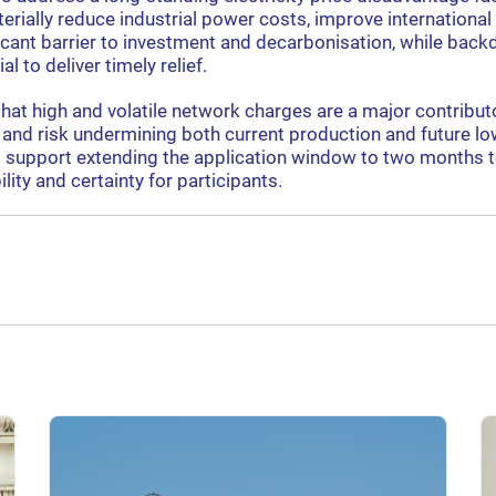
terially reduce industrial power costs, improve internationa
icant barrier to investment and decarbonisation, while back
al to deliver timely relief.
that high and volatile network charges are a major contribu
ap and risk undermining both current production and future l
 support extending the application window to two months 
ility and certainty for participants.