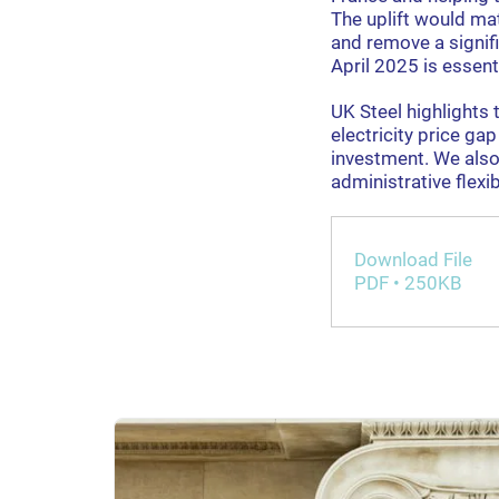
The uplift would ma
and remove a signif
April 2025 is essenti
UK Steel highlights 
electricity price g
investment. We also
administrative flexib
Download File
PDF • 250KB