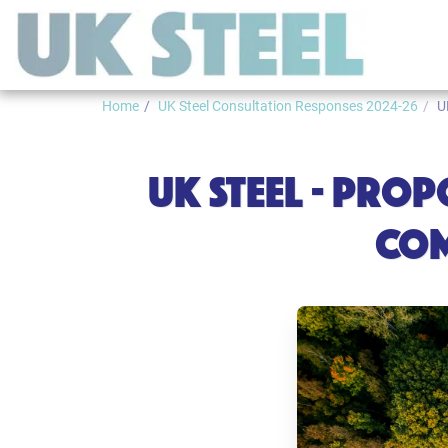
Home
UK Steel Consultation Responses 2024-26
U
UK STEEL - PRO
COM