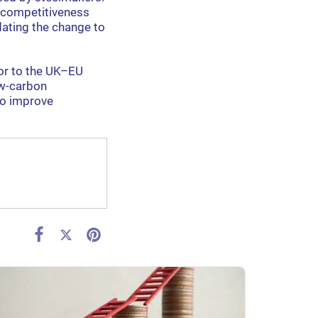
l competitiveness
dating the change to
tor to the UK–EU
ow-carbon
to improve