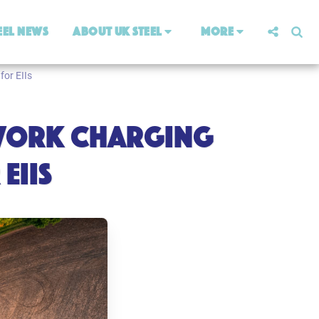
eel News
About UK Steel
More
for EIIs
ETWORK CHARGING
EIIS