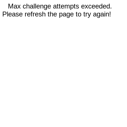
Max challenge attempts exceeded.
Please refresh the page to try again!