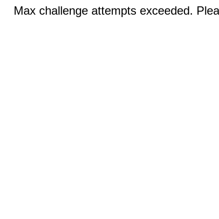
Max challenge attempts exceeded. Pleas