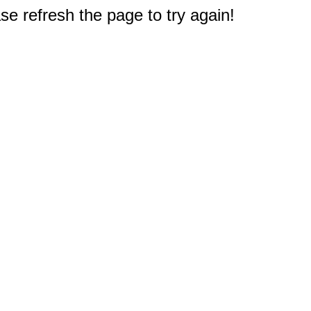
e refresh the page to try again!