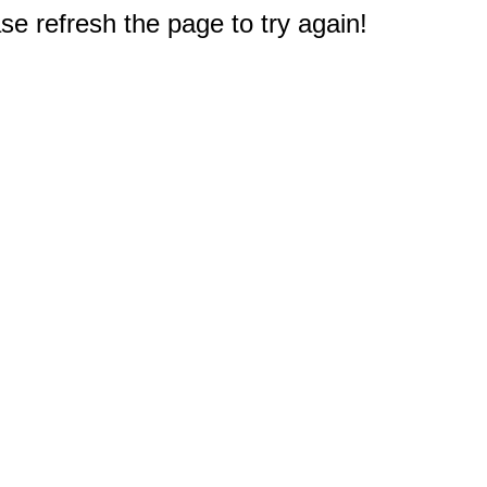
e refresh the page to try again!