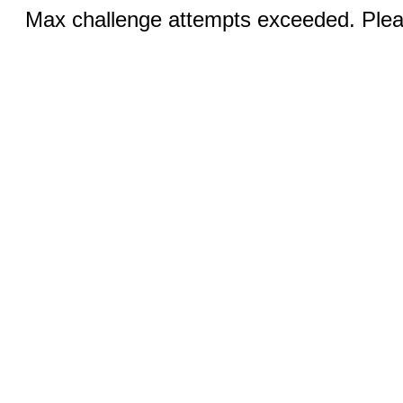
Max challenge attempts exceeded. Pleas